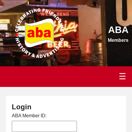
ABA
Members
☰
Login
ABA Member ID: