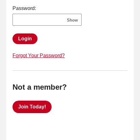
Password:
Show
Login
Forgot Your Password?
Not a member?
Join Today!