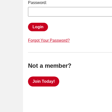
Password:
Login
Forgot Your Password?
Not a member?
Join Today!