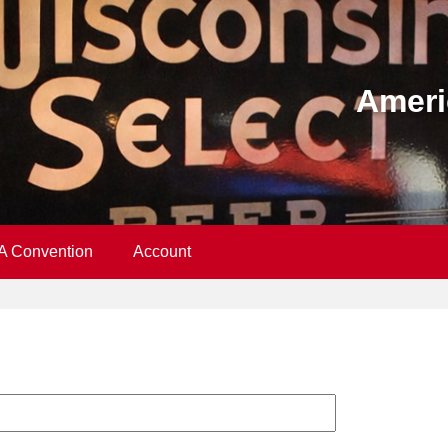
Ameri
A Convention
Account