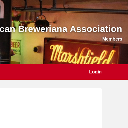
can Breweriana Association
Members
Login