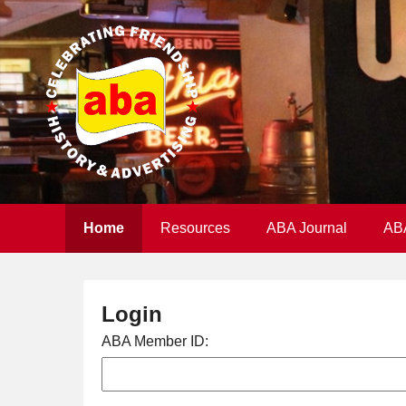
Home
Resources
ABA Journal
AB
Login
ABA Member ID: