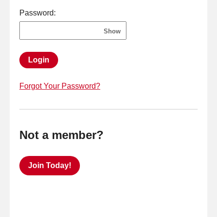
Password:
Show
Login
Forgot Your Password?
Not a member?
Join Today!