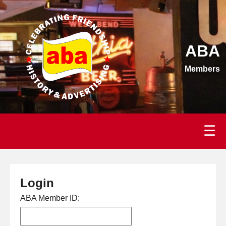
ABA
Members
☰
Login
ABA Member ID: